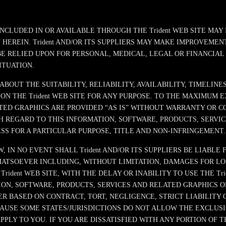
INCLUDED IN OR AVAILABLE THROUGH THE Trident WEB SITE MA
EREIN. Trident AND/OR ITS SUPPLIERS MAY MAKE IMPROVEMENTS
 BE RELIED UPON FOR PERSONAL, MEDICAL, LEGAL OR FINANCIA
ITUATION.
 ABOUT THE SUITABILITY, RELIABILITY, AVAILABILITY, TIMELIN
ON THE Trident WEB SITE FOR ANY PURPOSE. TO THE MAXIMUM 
ED GRAPHICS ARE PROVIDED “AS IS” WITHOUT WARRANTY OR COND
 REGARD TO THIS INFORMATION, SOFTWARE, PRODUCTS, SERVIC
SS FOR A PARTICULAR PURPOSE, TITLE AND NON-INFRINGEMENT.
N NO EVENT SHALL Trident AND/OR ITS SUPPLIERS BE LIABLE FO
SOEVER INCLUDING, WITHOUT LIMITATION, DAMAGES FOR LOSS 
dent WEB SITE, WITH THE DELAY OR INABILITY TO USE THE Tri
ION, SOFTWARE, PRODUCTS, SERVICES AND RELATED GRAPHICS O
ER BASED ON CONTRACT, TORT, NEGLIGENCE, STRICT LIABILITY OR
CAUSE SOME STATES/JURISDICTIONS DO NOT ALLOW THE EXCLUSI
LY TO YOU. IF YOU ARE DISSATISFIED WITH ANY PORTION OF TH