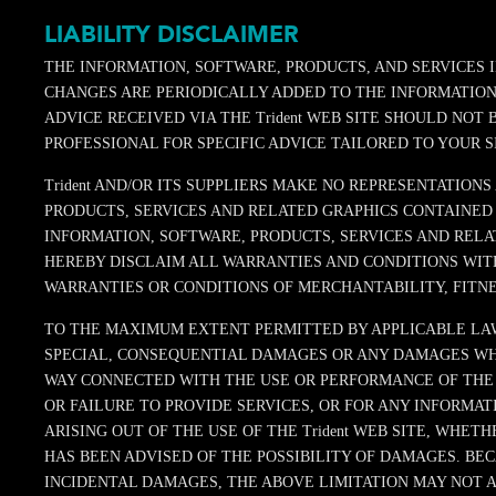
LIABILITY DISCLAIMER
THE INFORMATION, SOFTWARE, PRODUCTS, AND SERVICES 
CHANGES ARE PERIODICALLY ADDED TO THE INFORMATION H
ADVICE RECEIVED VIA THE Trident WEB SITE SHOULD NOT
PROFESSIONAL FOR SPECIFIC ADVICE TAILORED TO YOUR S
Trident AND/OR ITS SUPPLIERS MAKE NO REPRESENTATIONS
PRODUCTS, SERVICES AND RELATED GRAPHICS CONTAINED 
INFORMATION, SOFTWARE, PRODUCTS, SERVICES AND RELAT
HEREBY DISCLAIM ALL WARRANTIES AND CONDITIONS WITH
WARRANTIES OR CONDITIONS OF MERCHANTABILITY, FITNE
TO THE MAXIMUM EXTENT PERMITTED BY APPLICABLE LAW, I
SPECIAL, CONSEQUENTIAL DAMAGES OR ANY DAMAGES WHAT
WAY CONNECTED WITH THE USE OR PERFORMANCE OF THE Tri
OR FAILURE TO PROVIDE SERVICES, OR FOR ANY INFORMAT
ARISING OUT OF THE USE OF THE Trident WEB SITE, WHETH
HAS BEEN ADVISED OF THE POSSIBILITY OF DAMAGES. BE
INCIDENTAL DAMAGES, THE ABOVE LIMITATION MAY NOT APP