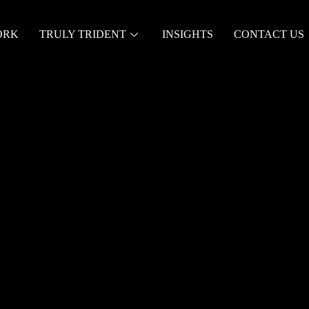
ORK
TRULY TRIDENT
INSIGHTS
CONTACT US