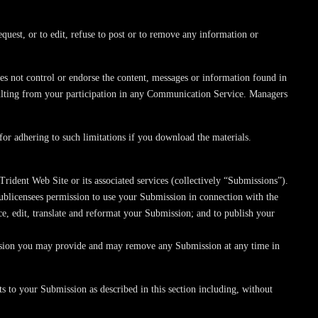
equest, or to edit, refuse to post or to remove any information or
s not control or endorse the content, messages or information found in
sulting from your participation in any Communication Service. Managers
or adhering to such limitations if you download the materials.
rident Web Site or its associated services (collectively “Submissions”).
sublicensees permission to use your Submission in connection with the
duce, edit, translate and reformat your Submission; and to publish your
mission you may provide and may remove any Submission at any time in
s to your Submission as described in this section including, without