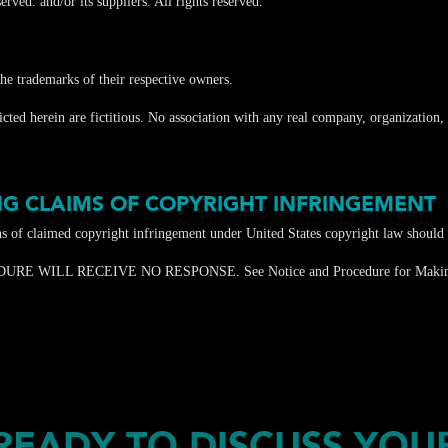
rved. and/or its suppliers. All rights reserved.
e trademarks of their respective owners.
ed herein are fictitious. No association with any real company, organization, p
G CLAIMS OF COPYRIGHT INFRINGEMENT
ons of claimed copyright infringement under United States copyright law should
LL RECEIVE NO RESPONSE. See Notice and Procedure for Making Cla
READY TO DISCUSS YOU