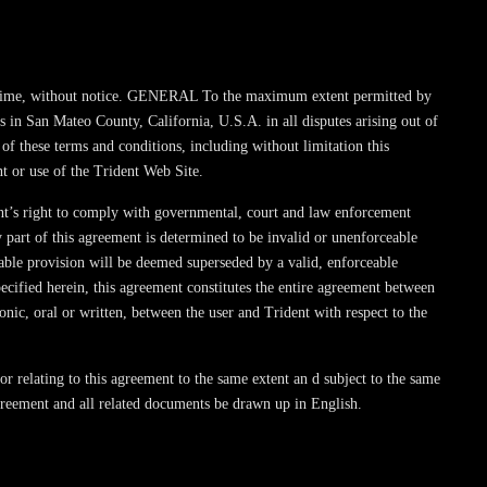
t any time, without notice. GENERAL To the maximum extent permitted by
s in San Mateo County, California, U.S.A. in all disputes arising out of
 of these terms and conditions, including without limitation this
t or use of the Trident Web Site.
dent’s right to comply with governmental, court and law enforcement
y part of this agreement is determined to be invalid or unenforceable
ceable provision will be deemed superseded by a valid, enforceable
pecified herein, this agreement constitutes the entire agreement between
nic, oral or written, between the user and Trident with respect to the
or relating to this agreement to the same extent an d subject to the same
 agreement and all related documents be drawn up in English.