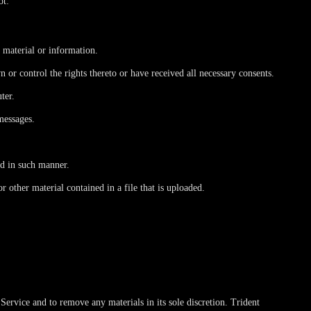
ot:
, material or information.
n or control the rights thereto or have received all necessary consents.
ter.
messages.
ed in such manner.
or other material contained in a file that is uploaded.
ervice and to remove any materials in its sole discretion. Trident