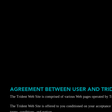
AGREEMENT BETWEEN USER AND TRI
The Trident Web Site is comprised of various Web pages operated by Tr
The Trident Web Site is offered to you conditioned on your acceptance w
terms, conditions, and notices.