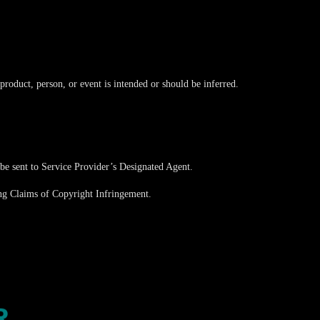
roduct, person, or event is intended or should be inferred.
 be sent to Service Provider’s Designated Agent.
ims of Copyright Infringement.
R