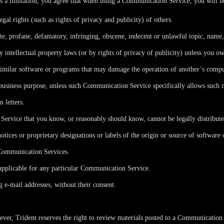
s a limitation, you agree that when using a Communication Service, you will n
egal rights (such as rights of privacy and publicity) of others.
ate, profane, defamatory, infringing, obscene, indecent or unlawful topic, name
y intellectual property laws (or by rights of privacy of publicity) unless you ow
r similar software or programs that may damage the operation of another’s compu
y business purpose, unless such Communication Service specifically allows such 
 letters.
ervice that you know, or reasonably should know, cannot be legally distribut
notices or proprietary designations or labels of the origin or source of software 
e Communication Services.
applicable for any particular Communication Service.
g e-mail addresses, without their consent.
er, Trident reserves the right to review materials posted to a Communication S