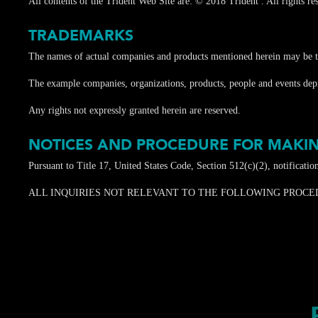
All contents of the Trident Web Site are: © 2018 Trident . All rights rese
TRADEMARKS
The names of actual companies and products mentioned herein may be th
The example companies, organizations, products, people and events depict
Any rights not expressly granted herein are reserved.
NOTICES AND PROCEDURE FOR MAKIN
Pursuant to Title 17, United States Code, Section 512(c)(2), notificati
ALL INQUIRIES NOT RELEVANT TO THE FOLLOWING PROCEDURE WI