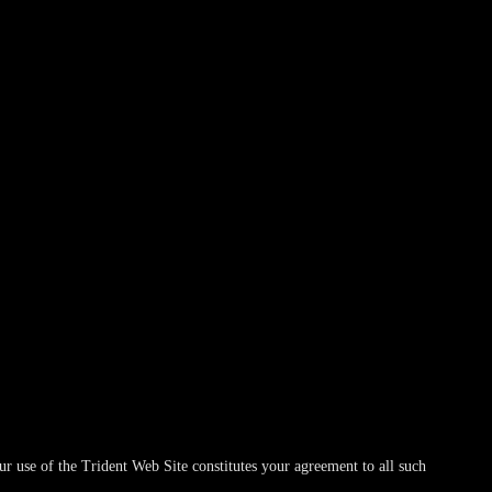
r use of the Trident Web Site constitutes your agreement to all such