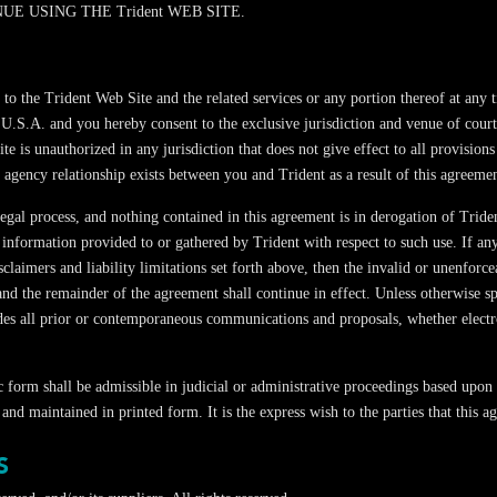
E USING THE Trident WEB SITE.
ccess to the Trident Web Site and the related services or any portion thereof a
 U.S.A. and you hereby consent to the exclusive jurisdiction and venue of court
te is unauthorized in any jurisdiction that does not give effect to all provisions
 agency relationship exists between you and Trident as a result of this agreemen
 legal process, and nothing contained in this agreement is in derogation of Tri
 information provided to or gathered by Trident with respect to such use. If an
sclaimers and liability limitations set forth above, then the invalid or unenfor
 and the remainder of the agreement shall continue in effect. Unless otherwise s
edes all prior or contemporaneous communications and proposals, whether electro
c form shall be admissible in judicial or administrative proceedings based upon 
and maintained in printed form. It is the express wish to the parties that this
S