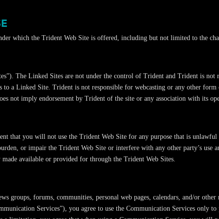
SE
under which the Trident Web Site is offered, including but not limited to the ch
s”). The Linked Sites are not under the control of Trident and Trident is not r
s to a Linked Site. Trident is not responsible for webcasting or any other form
oes not imply endorsement by Trident of the site or any association with its ope
ent that you will not use the Trident Web Site for any purpose that is unlawful
rden, or impair the Trident Web Site or interfere with any other party’s use 
y made available or provided for through the Trident Web Sites.
news groups, forums, communities, personal web pages, calendars, and/or other 
ommunication Services”), you agree to use the Communication Services only to p