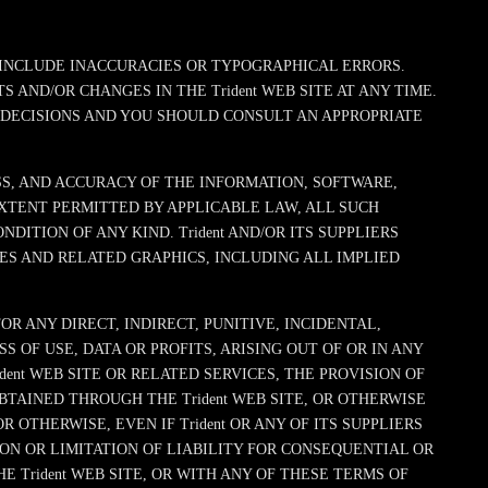
Y INCLUDE INACCURACIES OR TYPOGRAPHICAL ERRORS.
 AND/OR CHANGES IN THE Trident WEB SITE AT ANY TIME.
L DECISIONS AND YOU SHOULD CONSULT AN APPROPRIATE
ESS, AND ACCURACY OF THE INFORMATION, SOFTWARE,
EXTENT PERMITTED BY APPLICABLE LAW, ALL SUCH
ITION OF ANY KIND. Trident AND/OR ITS SUPPLIERS
ES AND RELATED GRAPHICS, INCLUDING ALL IMPLIED
R ANY DIRECT, INDIRECT, PUNITIVE, INCIDENTAL,
OF USE, DATA OR PROFITS, ARISING OUT OF OR IN ANY
dent WEB SITE OR RELATED SERVICES, THE PROVISION OF
BTAINED THROUGH THE Trident WEB SITE, OR OTHERWISE
 OTHERWISE, EVEN IF Trident OR ANY OF ITS SUPPLIERS
ON OR LIMITATION OF LIABILITY FOR CONSEQUENTIAL OR
E Trident WEB SITE, OR WITH ANY OF THESE TERMS OF