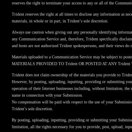
reserves the right to terminate your access to any or all of the Communi
Trident reserves the right at all times to disclose any information as ne
materials, in whole or in part, in Trident’s sole discretion.
Always use caution when giving out any personally identifying informat
any Communication Service and, therefore, Trident specifically disclai
and hosts are not authorized Trident spokespersons, and their views do no
Materials uploaded to a Communication Service may be subject to posted 
MATERIALS PROVIDED TO Trident OR POSTED AT ANY Trident
Trident does not claim ownership of the materials you provide to Trident
However, by posting, uploading, inputting, providing or submitting you
operation of their Internet businesses including, without limitation, the
name in connection with your Submission.
No compensation will be paid with respect to the use of your Submissi
Trident’s sole discretion.
By posting, uploading, inputting, providing or submitting your Submissi
limitation, all the rights necessary for you to provide, post, upload, in