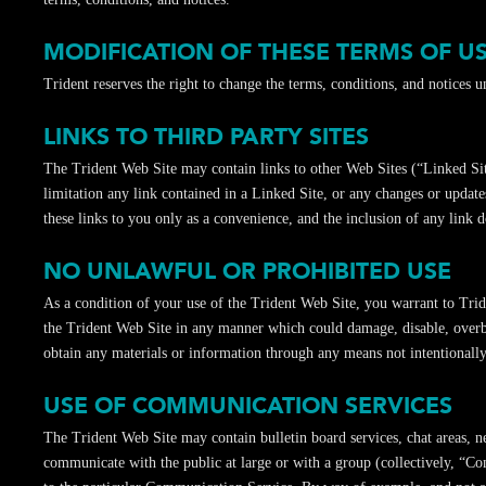
MODIFICATION OF THESE TERMS OF U
Trident reserves the right to change the terms, conditions, and notices 
LINKS TO THIRD PARTY SITES
The Trident Web Site may contain links to other Web Sites (“Linked Site
limitation any link contained in a Linked Site, or any changes or update
these links to you only as a convenience, and the inclusion of any link d
NO UNLAWFUL OR PROHIBITED USE
As a condition of your use of the Trident Web Site, you warrant to Trid
the Trident Web Site in any manner which could damage, disable, overbu
obtain any materials or information through any means not intentionall
USE OF COMMUNICATION SERVICES
The Trident Web Site may contain bulletin board services, chat areas, 
communicate with the public at large or with a group (collectively, “C