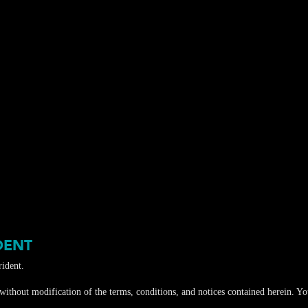
DENT
ident.
ithout modification of the terms, conditions, and notices contained herein. You