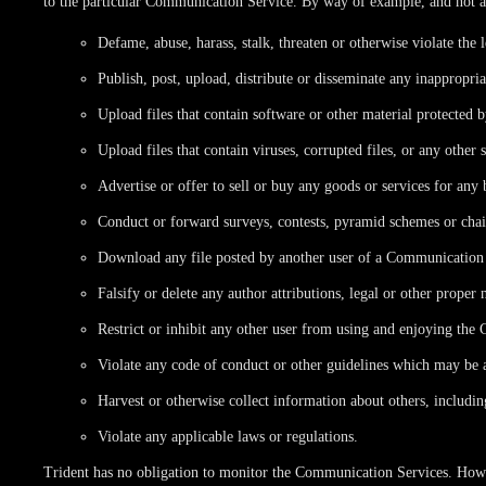
to the particular Communication Service. By way of example, and not a
Defame, abuse, harass, stalk, threaten or otherwise violate the l
Publish, post, upload, distribute or disseminate any inappropri
Upload files that contain software or other material protected b
Upload files that contain viruses, corrupted files, or any othe
Advertise or offer to sell or buy any goods or services for an
Conduct or forward surveys, contests, pyramid schemes or chain
Download any file posted by another user of a Communication S
Falsify or delete any author attributions, legal or other proper 
Restrict or inhibit any other user from using and enjoying th
Violate any code of conduct or other guidelines which may be 
Harvest or otherwise collect information about others, includin
Violate any applicable laws or regulations.
Trident has no obligation to monitor the Communication Services. Howev