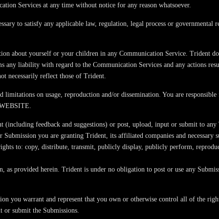
cation Services at any time without notice for any reason whatsoever.
cessary to satisfy any applicable law, regulation, legal process or governmental r
ion about yourself or your children in any Communication Service. Trident doe
ms any liability with regard to the Communication Services and any actions re
t necessarily reflect those of Trident.
limitations on usage, reproduction and/or dissemination. You are responsible f
 WEBSITE.
 (including feedback and suggestions) or post, upload, input or submit to any T
r Submission you are granting Trident, its affiliated companies and necessary 
 rights to: copy, distribute, transmit, publicly display, publicly perform, repro
on, as provided herein. Trident is under no obligation to post or use any Sub
on you warrant and represent that you own or otherwise control all of the right
put or submit the Submissions.