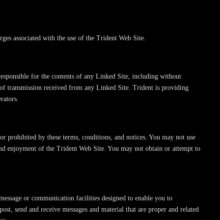
arges associated with the use of the Trident Web Site.
esponsible for the contents of any Linked Site, including without
 of transmission received from any Linked Site. Trident is providing
rators.
 or prohibited by these terms, conditions, and notices. You may not use
and enjoyment of the Trident Web Site. You may not obtain or attempt to
message or communication facilities designed to enable you to
ost, send and receive messages and material that are proper and related