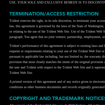
USE, YOUR SOLE AND EXCLUSIVE REMEDY IS TO DISCONTINU
TERMINATION/ACCESS RESTRICTION
Trident reserves the right, in its sole discretion, to terminate your a
law, this agreement is governed by the laws of the State of Washington,
or relating to the use of the Trident Web Site. Use of the Trident Web Si
paragraph. You agree that no joint venture, partnership, employment, or
Trident’s performance of this agreement is subject to existing laws and
requests or requirements relating to your use of the Trident Web Site or
pursuant to applicable law including, but not limited to, the warranty di
provision that most closely matches the intent of the original provision
the user and Trident with respect to the Trident Web Site and it supers
Trident Web Site.
A printed version of this agreement and of any notice given in electroni
conditions as other business documents and records originally generated 
COPYRIGHT AND TRADEMARK NOTICE