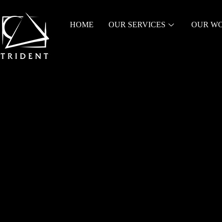
HOME
OUR SERVICES
OUR W