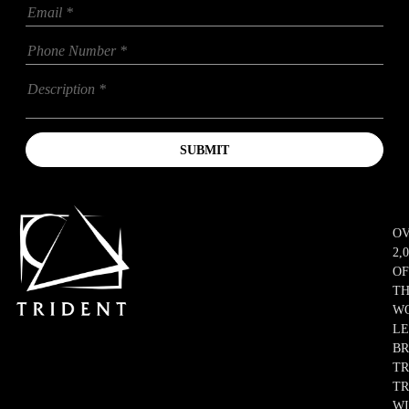
O
2,
OF
T
W
LE
B
TR
TR
W