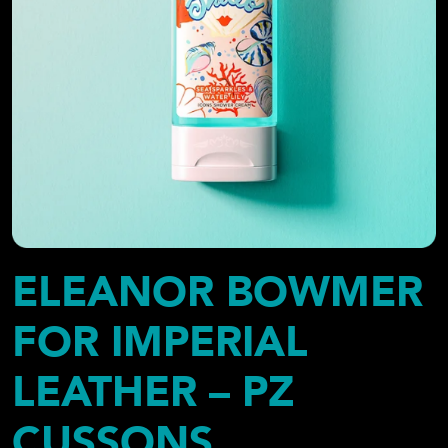
ELEANOR BOWMER
FOR IMPERIAL
LEATHER – PZ
CUSSONS