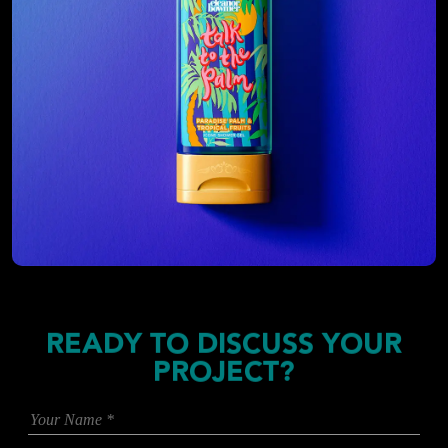
READY TO DISCUSS YOUR
PROJECT?