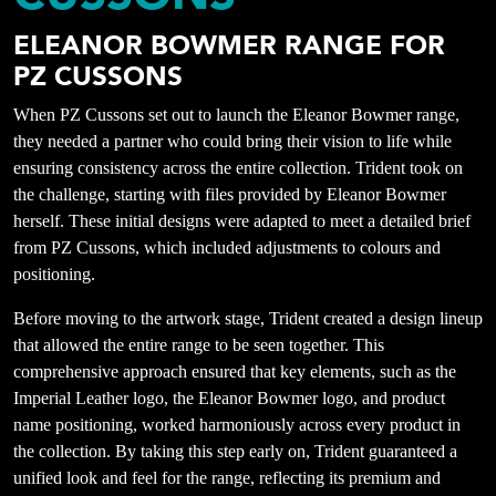
ELEANOR BOWMER RANGE FOR
PZ CUSSONS
When PZ Cussons set out to launch the Eleanor Bowmer range,
they needed a partner who could bring their vision to life while
ensuring consistency across the entire collection. Trident took on
the challenge, starting with files provided by Eleanor Bowmer
herself. These initial designs were adapted to meet a detailed brief
from PZ Cussons, which included adjustments to colours and
positioning.
Before moving to the artwork stage, Trident created a design lineup
that allowed the entire range to be seen together. This
comprehensive approach ensured that key elements, such as the
Imperial Leather logo, the Eleanor Bowmer logo, and product
name positioning, worked harmoniously across every product in
the collection. By taking this step early on, Trident guaranteed a
unified look and feel for the range, reflecting its premium and