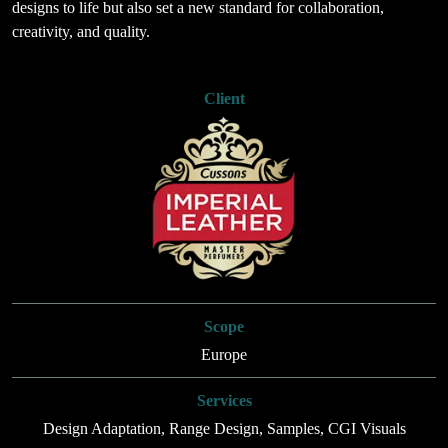
designs to life but also set a new standard for collaboration,
creativity, and quality.
Client
Scope
Europe
Services
Design Adaptation, Range Design, Samples, CGI Visuals