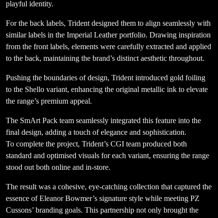
playful identity.
For the back labels, Trident designed them to align seamlessly with
similar labels in the Imperial Leather portfolio. Drawing inspiration
from the front labels, elements were carefully extracted and applied
to the back, maintaining the brand’s distinct aesthetic throughout.
Pushing the boundaries of design, Trident introduced gold foiling
to the Shello variant, enhancing the original metallic ink to elevate
the range’s premium appeal.
The SmArt Pack team seamlessly integrated this feature into the
final design, adding a touch of elegance and sophistication.
To complete the project, Trident’s CGI team produced both
standard and optimised visuals for each variant, ensuring the range
stood out both online and in-store.
The result was a cohesive, eye-catching collection that captured the
essence of Eleanor Bowmer’s signature style while meeting PZ
Cussons’ branding goals. This partnership not only brought the